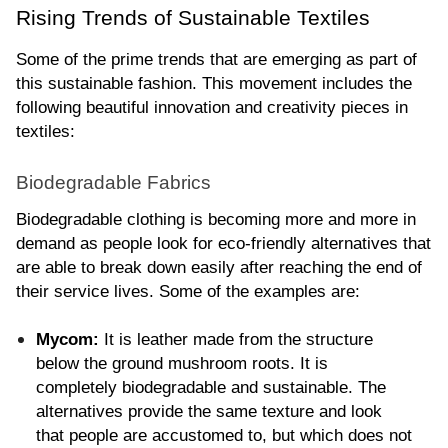
Rising Trends of Sustainable Textiles
Some of the prime trends that are emerging as part of 
this sustainable fashion. This movement includes the 
following beautiful innovation and creativity pieces in 
textiles:
Biodegradable Fabrics
Biodegradable clothing is becoming more and more in 
demand as people look for eco-friendly alternatives that 
are able to break down easily after reaching the end of 
their service lives. Some of the examples are:
Mycom:
 It is leather made from the structure 
below the ground mushroom roots. It is 
completely biodegradable and sustainable. The 
alternatives provide the same texture and look 
that people are accustomed to, but which does not 