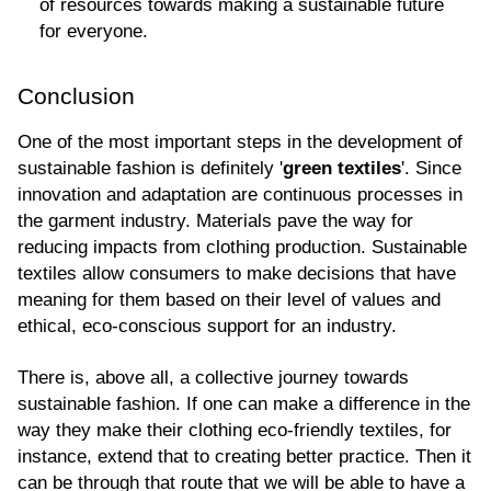
of resources towards making a sustainable future 
for everyone.
Conclusion
One of the most important steps in the development of 
sustainable fashion is definitely '
green textiles
'. Since 
innovation and adaptation are continuous processes in 
the garment industry. Materials pave the way for 
reducing impacts from clothing production. Sustainable 
textiles allow consumers to make decisions that have 
meaning for them based on their level of values and 
ethical, eco-conscious support for an industry.
There is, above all, a collective journey towards 
sustainable fashion. If one can make a difference in the 
way they make their clothing eco-friendly textiles, for 
instance, extend that to creating better practice. Then it 
can be through that route that we will be able to have a 