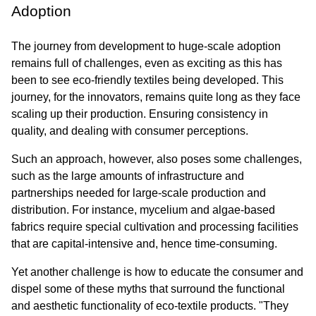
Adoption
The journey from development to huge-scale adoption 
remains full of challenges, even as exciting as this has 
been to see eco-friendly textiles being developed. This 
journey, for the innovators, remains quite long as they face 
scaling up their production. Ensuring consistency in 
quality, and dealing with consumer perceptions.
Such an approach, however, also poses some challenges, 
such as the large amounts of infrastructure and 
partnerships needed for large-scale production and 
distribution. For instance, mycelium and algae-based 
fabrics require special cultivation and processing facilities 
that are capital-intensive and, hence time-consuming.
Yet another challenge is how to educate the consumer and 
dispel some of these myths that surround the functional 
and aesthetic functionality of eco-textile products. "They 