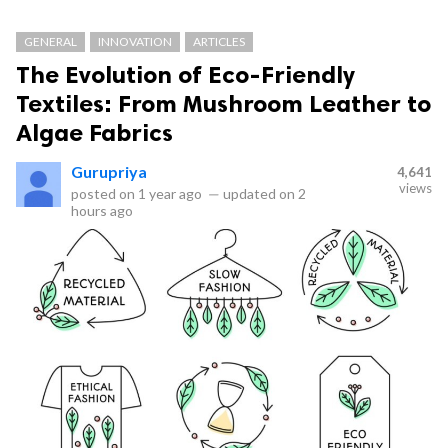
GENERAL
INNOVATION
ARTICLES
The Evolution of Eco-Friendly
Textiles: From Mushroom Leather to
Algae Fabrics
Gurupriya
4,641
views
posted on
1 year ago
—
updated on
2
hours ago