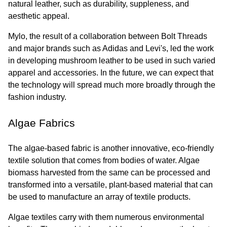
natural leather, such as durability, suppleness, and 
aesthetic appeal.
Mylo, the result of a collaboration between Bolt Threads 
and major brands such as Adidas and Levi's, led the work 
in developing mushroom leather to be used in such varied 
apparel and accessories. In the future, we can expect that 
the technology will spread much more broadly through the 
fashion industry.
Algae Fabrics
The algae-based fabric is another innovative, eco-friendly 
textile solution that comes from bodies of water. Algae 
biomass harvested from the same can be processed and 
transformed into a versatile, plant-based material that can 
be used to manufacture an array of textile products.
Algae textiles carry with them numerous environmental 