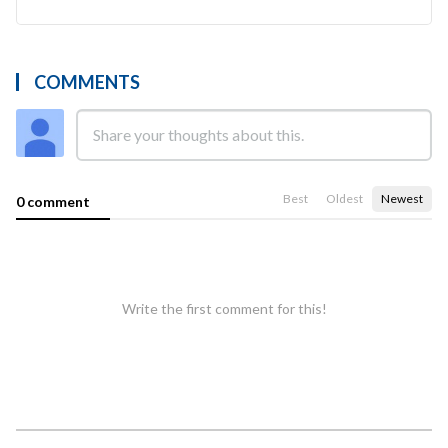
COMMENTS
Best
Oldest
Newest
0 comment
Write the first comment for this!