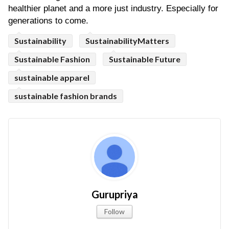
healthier planet and a more just industry. Especially for 
generations to come. 
Sustainability
SustainabilityMatters
Sustainable Fashion
Sustainable Future
sustainable apparel
sustainable fashion brands
Gurupriya
Follow