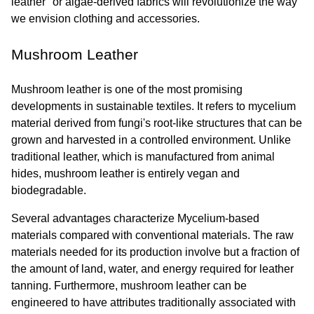
leather" or algae-derived fabrics will revolutionize the way 
we envision clothing and accessories.
Mushroom Leather
Mushroom leather is one of the most promising 
developments in sustainable textiles. It refers to mycelium 
material derived from fungi's root-like structures that can be 
grown and harvested in a controlled environment. Unlike 
traditional leather, which is manufactured from animal 
hides, mushroom leather is entirely vegan and 
biodegradable.
Several advantages characterize Mycelium-based 
materials compared with conventional materials. The raw 
materials needed for its production involve but a fraction of 
the amount of land, water, and energy required for leather 
tanning. Furthermore, mushroom leather can be 
engineered to have attributes traditionally associated with 