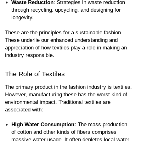
Waste Reduction
: Strategies in waste reduction 
through recycling, upcycling, and designing for 
longevity.
These are the principles for a sustainable fashion. 
These underlie our enhanced understanding and 
appreciation of how textiles play a role in making an 
industry responsible.
The Role of Textiles
The primary product in the fashion industry is textiles. 
However, manufacturing these has the worst kind of 
environmental impact. Traditional textiles are 
associated with:
High Water Consumption:
 The mass production 
of cotton and other kinds of fibers comprises 
massive water usage. It often depletes local water 