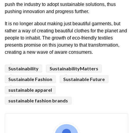
push the industry to adopt sustainable solutions, thus 
pushing innovation and progress further.
It is no longer about making just beautiful garments, but 
rather a way of creating beautiful clothes for the planet and 
people to inhabit. The growth of eco-friendly textiles 
presents promise on this journey to that transformation, 
creating a new wave of aware consumers.
Sustainability
SustainabilityMatters
Sustainable Fashion
Sustainable Future
sustainable apparel
sustainable fashion brands