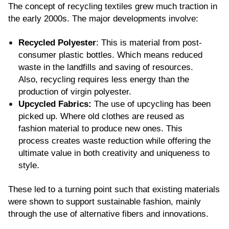
The concept of recycling textiles grew much traction in 
the early 2000s. The major developments involve:
Recycled Polyester
: This is material from post-
consumer plastic bottles. Which means reduced 
waste in the landfills and saving of resources. 
Also, recycling requires less energy than the 
production of virgin polyester.
Upcycled Fabrics: 
The use of upcycling has been 
picked up. Where old clothes are reused as 
fashion material to produce new ones. This 
process creates waste reduction while offering the 
ultimate value in both creativity and uniqueness to 
style.
These led to a turning point such that existing materials 
were shown to support sustainable fashion, mainly 
through the use of alternative fibers and innovations.