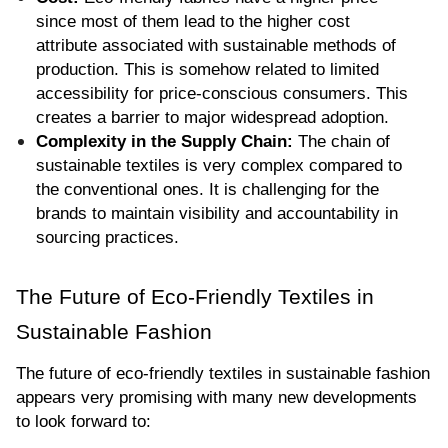
since most of them lead to the higher cost 
attribute associated with sustainable methods of 
production. This is somehow related to limited 
accessibility for price-conscious consumers. This 
creates a barrier to major widespread adoption.
Complexity in the Supply Chain:
 The chain of 
sustainable textiles is very complex compared to 
the conventional ones. It is challenging for the 
brands to maintain visibility and accountability in 
sourcing practices.
The Future of Eco-Friendly Textiles in 
Sustainable Fashion
The future of eco-friendly textiles in sustainable fashion 
appears very promising with many new developments 
to look forward to: