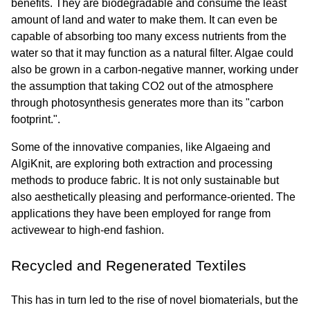
benefits. They are biodegradable and consume the least 
amount of land and water to make them. It can even be 
capable of absorbing too many excess nutrients from the 
water so that it may function as a natural filter. Algae could 
also be grown in a carbon-negative manner, working under 
the assumption that taking CO2 out of the atmosphere 
through photosynthesis generates more than its "carbon 
footprint.".
Some of the innovative companies, like Algaeing and 
AlgiKnit, are exploring both extraction and processing 
methods to produce fabric. It is not only sustainable but 
also aesthetically pleasing and performance-oriented. The 
applications they have been employed for range from 
activewear to high-end fashion.
Recycled and Regenerated Textiles
This has in turn led to the rise of novel biomaterials, but the 