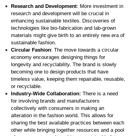
Research and Development
: More investment in 
research and development will be crucial in 
enhancing sustainable textiles. Discoveries of 
technologies like bio-fabrication and lab-grown 
materials might give birth to an entirely new era of 
sustainable fashion.
Circular Fashion
: The move towards a circular 
economy encourages designing things for 
longevity and recyclability. The brand is slowly 
becoming one to design products that have 
timeless value, keeping them repairable, reusable, 
or recyclable.
Industry-Wide Collaboration:
 There is a need 
for involving brands and manufacturers 
collectively with consumers in making an 
alteration in the fashion world. This allows for 
sharing the best available practices between each 
other while bringing together resources and a pool 