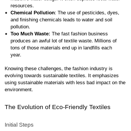
resources.
Chemical Pollution
: The use of pesticides, dyes, 
and finishing chemicals leads to water and soil 
pollution.
Too Much Waste:
 The fast fashion business 
produces an awful lot of textile waste. Millions of 
tons of those materials end up in landfills each 
year.
Knowing these challenges, the fashion industry is 
evolving towards sustainable textiles. It emphasizes 
using sustainable materials with less bad impact on the 
environment.
The Evolution of Eco-Friendly Textiles
Initial Steps