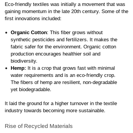
Eco-friendly textiles was initially a movement that was 
gaining momentum in the late 20th century. Some of the 
first innovations included:
Organic Cotton
: This fiber grows without 
synthetic pesticides and fertilizers. It makes the 
fabric safer for the environment. Organic cotton 
production encourages healthier soil and 
biodiversity.
Hemp:
 It is a crop that grows fast with minimal 
water requirements and is an eco-friendly crop. 
The fibers of hemp are resilient, non-degradable 
yet biodegradable.
It laid the ground for a higher turnover in the textile 
industry towards becoming more sustainable.
Rise of Recycled Materials