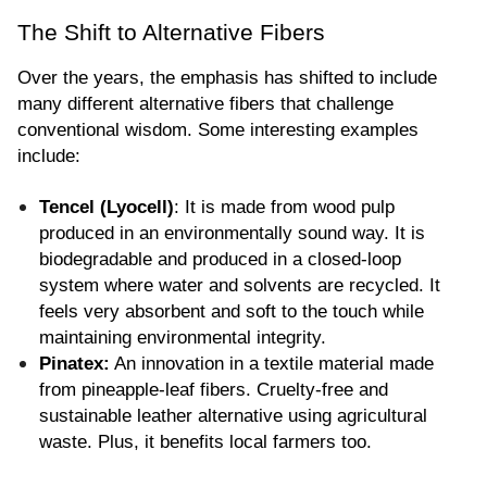
The Shift to Alternative Fibers
Over the years, the emphasis has shifted to include 
many different alternative fibers that challenge 
conventional wisdom. Some interesting examples 
include:
Tencel (Lyocell)
: It is made from wood pulp 
produced in an environmentally sound way. It is 
biodegradable and produced in a closed-loop 
system where water and solvents are recycled. It 
feels very absorbent and soft to the touch while 
maintaining environmental integrity.
Pinatex:
 An innovation in a textile material made 
from pineapple-leaf fibers. Cruelty-free and 
sustainable leather alternative using agricultural 
waste. Plus, it benefits local farmers too.