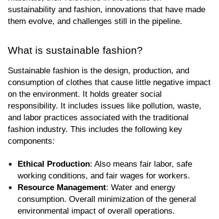
sustainability and fashion, innovations that have made 
them evolve, and challenges still in the pipeline.
What is sustainable fashion?
Sustainable fashion is the design, production, and 
consumption of clothes that cause little negative impact 
on the environment. It holds greater social 
responsibility. It includes issues like pollution, waste, 
and labor practices associated with the traditional 
fashion industry. This includes the following key 
components:
Ethical Production
: Also means fair labor, safe 
working conditions, and fair wages for workers.
Resource Management
: Water and energy 
consumption. Overall minimization of the general 
environmental impact of overall operations.