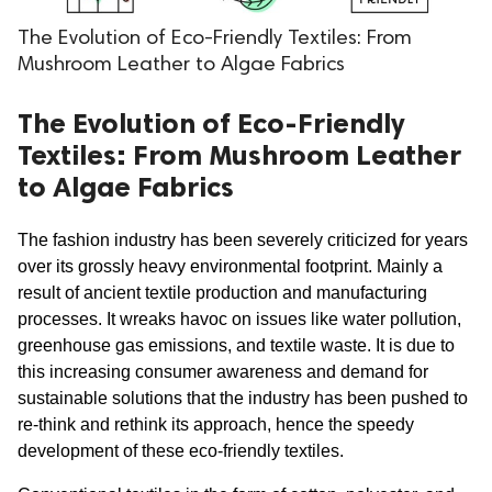
The Evolution of Eco-Friendly Textiles: From
Mushroom Leather to Algae Fabrics
The Evolution of Eco-Friendly
Textiles: From Mushroom Leather
to Algae Fabrics
The fashion industry has been severely criticized for years 
over its grossly heavy environmental footprint. Mainly a 
result of ancient textile production and manufacturing 
processes. It wreaks havoc on issues like water pollution, 
greenhouse gas emissions, and textile waste. It is due to 
this increasing consumer awareness and demand for 
sustainable solutions that the industry has been pushed to 
re-think and rethink its approach, hence the speedy 
development of these eco-friendly textiles.