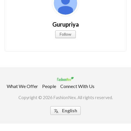
Gurupriya
Follow
What We Offer
People
Connect With Us
Copyright © 2026 FashionNex. All rights reserved.
English
