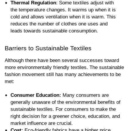
Thermal Regulation
: Some textiles adjust with 
the temperature changes. It warms up when it is 
cold and allows ventilation when it is warm. This 
reduces the number of clothes one uses and 
leads towards sustainable consumption.
Barriers to Sustainable Textiles
Although there have been several successes toward 
more environmentally friendly textiles. The sustainable 
fashion movement still has many achievements to be 
met:
Consumer Education:
 Many consumers are 
generally unaware of the environmental benefits of 
sustainable textiles. For consumers to make the 
right decision for a greener choice, education, and 
market influence are crucial.
Cost:
 Eco-friendly fabrics have a higher price 