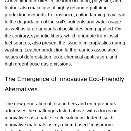
Conventional textiles in the form of cotton, polyester, and 
leather also make use of highly resource-polluting 
production methods. For instance, cotton farming may lead 
to the degradation of the soil's nutrients and water usage 
as well as large amounts of pesticides being applied. On 
the contrary, synthetic fibers, which originate from fossil 
fuel sources, also present the issue of microplastics during 
washing. Leather production further carries associated 
issues of deforestation, toxic chemical application, and 
high greenhouse gas emissions.
The Emergence of Innovative Eco-Friendly 
Alternatives
The new generation of researchers and entrepreneurs 
addresses the challenges listed above, with a focus on 
innovative sustainable textile solutions. Indeed, such 
innovative materials as mycelium-based "mushroom 