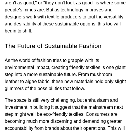
aren't as good," or "they don't look as good" is where some 
people's minds are. But as technology improves and 
designers work with textile producers to tout the versatility 
and desirability of these sustainable options, this too will 
begin to shift.
The Future of Sustainable Fashion
As the world of fashion tries to grapple with its 
environmental impact, creating friendly textiles is one giant 
step into a more sustainable future. From mushroom 
leather to algae fabric, these new materials hold only slight 
glimmers of the possibilities that follow.
The space is still very challenging, but enthusiasm and 
investment in building it suggest that the mainstream next 
step might well be eco-friendly textiles. Consumers are 
becoming much more discerning and demanding greater 
accountability from brands about their operations. This will 