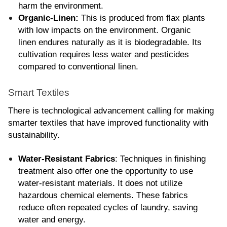
harm the environment.
Organic-Linen: 
This is produced from flax plants 
with low impacts on the environment. Organic 
linen endures naturally as it is biodegradable. Its 
cultivation requires less water and pesticides 
compared to conventional linen.
Smart Textiles
There is technological advancement calling for making 
smarter textiles that have improved functionality with 
sustainability.
Water-Resistant Fabrics
: Techniques in finishing 
treatment also offer one the opportunity to use 
water-resistant materials. It does not utilize 
hazardous chemical elements. These fabrics 
reduce often repeated cycles of laundry, saving 
water and energy.