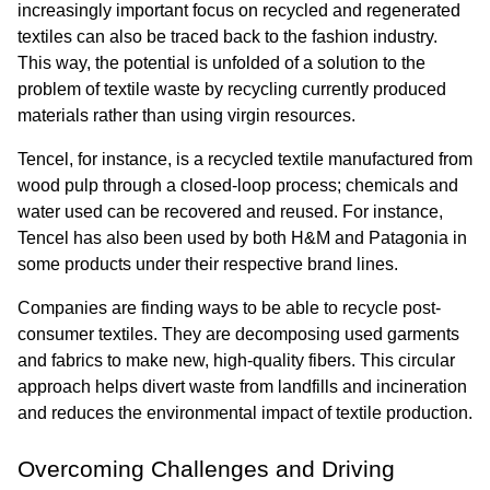
increasingly important focus on recycled and regenerated 
textiles can also be traced back to the fashion industry. 
This way, the potential is unfolded of a solution to the 
problem of textile waste by recycling currently produced 
materials rather than using virgin resources.
Tencel, for instance, is a recycled textile manufactured from 
wood pulp through a closed-loop process; chemicals and 
water used can be recovered and reused. For instance, 
Tencel has also been used by both H&M and Patagonia in 
some products under their respective brand lines.
Companies are finding ways to be able to recycle post-
consumer textiles. They are decomposing used garments 
and fabrics to make new, high-quality fibers. This circular 
approach helps divert waste from landfills and incineration 
and reduces the environmental impact of textile production.
Overcoming Challenges and Driving 