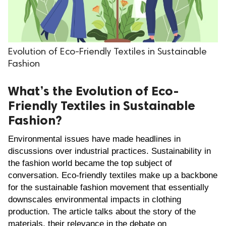
.
Evolution of Eco-Friendly Textiles in Sustainable
Fashion
What’s the Evolution of Eco-
Friendly Textiles in Sustainable
Fashion?
Environmental issues have made headlines in 
discussions over industrial practices. Sustainability in 
the fashion world became the top subject of 
conversation. Eco-friendly textiles make up a backbone 
for the sustainable fashion movement that essentially 
downscales environmental impacts in clothing 
production. The article talks about the story of the 
materials, their relevance in the debate on 