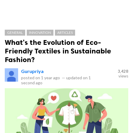
GENERAL
INNOVATION
ARTICLES
What’s the Evolution of Eco-
Friendly Textiles in Sustainable
Fashion?
Gurupriya
3,428
views
posted on
1 year ago
—
updated on
1
second ago