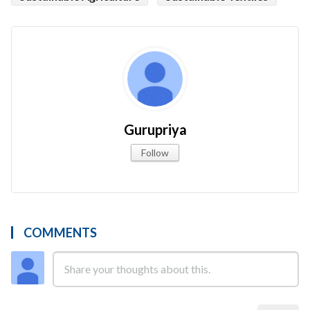
Gurupriya
Follow
COMMENTS