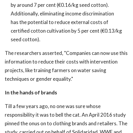
by around 7 per cent (€0.16/kg seed cotton).
Additionally, eliminating income discrimination
has the potential to reduce external costs of
certified cotton cultivation by 5 per cent (€0.13/kg
seed cotton).
The researchers asserted, "Companies can now use this
information to reduce their costs with intervention
projects, like training farmers on water saving
techniques or gender equality."
In the hands of brands
Till a few years ago, no one was sure whose
responsibility it was to bell the cat. An April 2016 study
pinned the onus on to clothing brands and retailers. The
study, carried out on behalf of Solidaridad, WWF and