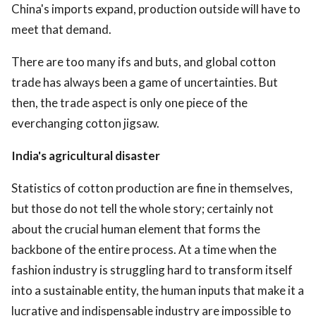
China's imports expand, production outside will have to
meet that demand.
There are too many ifs and buts, and global cotton
trade has always been a game of uncertainties. But
then, the trade aspect is only one piece of the
everchanging cotton jigsaw.
India's agricultural disaster
Statistics of cotton production are fine in themselves,
but those do not tell the whole story; certainly not
about the crucial human element that forms the
backbone of the entire process. At a time when the
fashion industry is struggling hard to transform itself
into a sustainable entity, the human inputs that make it a
lucrative and indispensable industry are impossible to