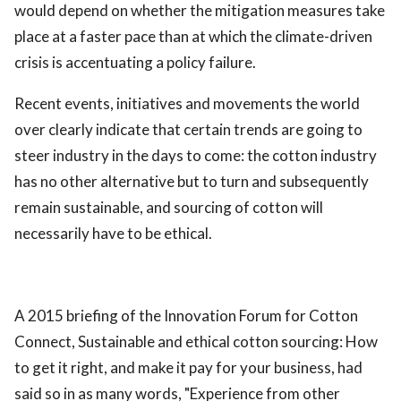
would depend on whether the mitigation measures take
place at a faster pace than at which the climate-driven
crisis is accentuating a policy failure.
Recent events, initiatives and movements the world
over clearly indicate that certain trends are going to
steer industry in the days to come: the cotton industry
has no other alternative but to turn and subsequently
remain sustainable, and sourcing of cotton will
necessarily have to be ethical.
A 2015 briefing of the Innovation Forum for Cotton
Connect, Sustainable and ethical cotton sourcing: How
to get it right, and make it pay for your business, had
said so in as many words, "Experience from other