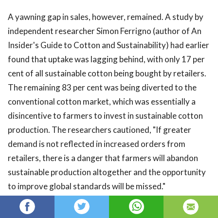
A yawning gap in sales, however, remained. A study by
independent researcher Simon Ferrigno (author of An
Insider's Guide to Cotton and Sustainability) had earlier
found that uptake was lagging behind, with only 17 per
cent of all sustainable cotton being bought by retailers.
The remaining 83 per cent was being diverted to the
conventional cotton market, which was essentially a
disincentive to farmers to invest in sustainable cotton
production. The researchers cautioned, "If greater
demand is not reflected in increased orders from
retailers, there is a danger that farmers will abandon
sustainable production altogether and the opportunity
to improve global standards will be missed."
Titled Mind the Gap: Towards a More Sustainable