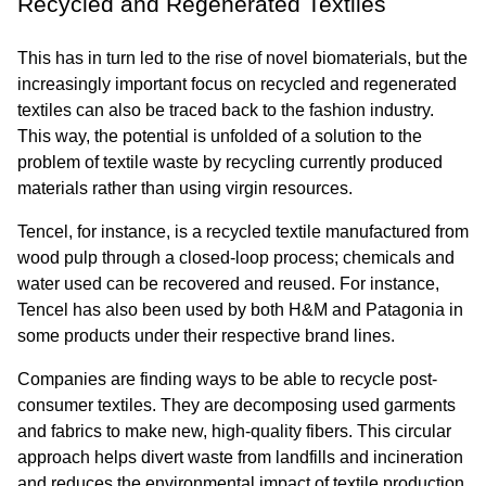
Recycled and Regenerated Textiles
This has in turn led to the rise of novel biomaterials, but the 
increasingly important focus on recycled and regenerated 
textiles can also be traced back to the fashion industry. 
This way, the potential is unfolded of a solution to the 
problem of textile waste by recycling currently produced 
materials rather than using virgin resources.
Tencel, for instance, is a recycled textile manufactured from 
wood pulp through a closed-loop process; chemicals and 
water used can be recovered and reused. For instance, 
Tencel has also been used by both H&M and Patagonia in 
some products under their respective brand lines.
Companies are finding ways to be able to recycle post-
consumer textiles. They are decomposing used garments 
and fabrics to make new, high-quality fibers. This circular 
approach helps divert waste from landfills and incineration 
and reduces the environmental impact of textile production.