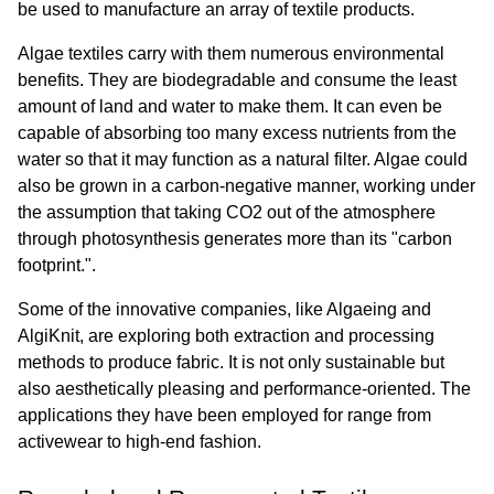
be used to manufacture an array of textile products.
Algae textiles carry with them numerous environmental 
benefits. They are biodegradable and consume the least 
amount of land and water to make them. It can even be 
capable of absorbing too many excess nutrients from the 
water so that it may function as a natural filter. Algae could 
also be grown in a carbon-negative manner, working under 
the assumption that taking CO2 out of the atmosphere 
through photosynthesis generates more than its "carbon 
footprint.".
Some of the innovative companies, like Algaeing and 
AlgiKnit, are exploring both extraction and processing 
methods to produce fabric. It is not only sustainable but 
also aesthetically pleasing and performance-oriented. The 
applications they have been employed for range from 
activewear to high-end fashion.