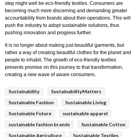
step might well be eco-friendly textiles. Consumers are 
becoming much more discerning and demanding greater 
accountability from brands about their operations. This will 
push the industry to adopt sustainable solutions, thus 
pushing innovation and progress further.
It is no longer about making just beautiful garments, but 
rather a way of creating beautiful clothes for the planet and 
people to inhabit. The growth of eco-friendly textiles 
presents promise on this journey to that transformation, 
creating a new wave of aware consumers.
Sustainability
SustainabilityMatters
Sustainable Fashion
Sustainable Living
Sustainable Future
sustainable apparel
sustainable fashion brands
Sustainable Cotton
Sustainable Agriculture
Sustainable Textiles