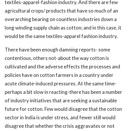
textiles-apparel-fashion industry. And there are few
agricultural crops/ products that have so much of an
overarching bearing on countless industries down a
long winding supply chain as cotton; and in this case, it
would be the same textiles-apparel fashion industry.
There have been enough damning reports- some
contentious, others not-about the way cotton is
cultivated and the adverse effects the processes and
policies have on cotton farmers in a country under
acute climate-induced pressures. At the same time-
perhaps a bit slow in reacting-there has been a number
of industry initiatives that are seeking a sustainable
future for cotton. Few would disagree that the cotton
sector in India is under stress, and fewer still would
disagree that whether the crisis aggravates or not