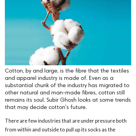
Cotton, by and large, is the fibre that the textiles
and apparel industry is made of. Even as a
substantial chunk of the industry has migrated to
other natural and man-made fibres, cotton still
remains its soul. Subir Ghosh looks at some trends
that may decide cotton's future.
There are few industries that are under pressure both
from within and outside to pull up its socks as the