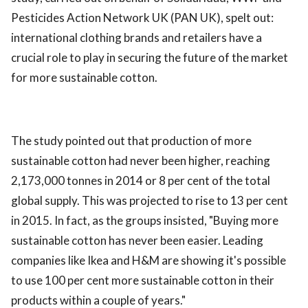
Pesticides Action Network UK (PAN UK), spelt out:
international clothing brands and retailers have a
crucial role to play in securing the future of the market
for more sustainable cotton.
The study pointed out that production of more
sustainable cotton had never been higher, reaching
2,173,000 tonnes in 2014 or 8 per cent of the total
global supply. This was projected to rise to 13 per cent
in 2015. In fact, as the groups insisted, "Buying more
sustainable cotton has never been easier. Leading
companies like Ikea and H&M are showing it's possible
to use 100 per cent more sustainable cotton in their
products within a couple of years."