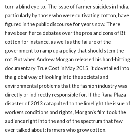
turn a blind eye to. The issue of farmer suicides in India,
particularly by those who were cultivating cotton, have
figured in the public discourse for years now. There
have been fierce debates over the pros and cons of Bt
cotton for instance, as well as the failure of the
government to ramp up a policy that should stem the
rot. But when Andrew Morgan released his hard-hitting
documentary True Cost in May 2015, it dovetailed into
the global way of looking into the societal and
environmental problems that the fashion industry was
directly or indirectly responsible for. If the Rana Plaza
disaster of 2013 catapulted to the limelight the issue of
workers conditions and rights, Morgan's film took the
audience right into the end of the spectrum that few
ever talked about: farmers who grow cotton.