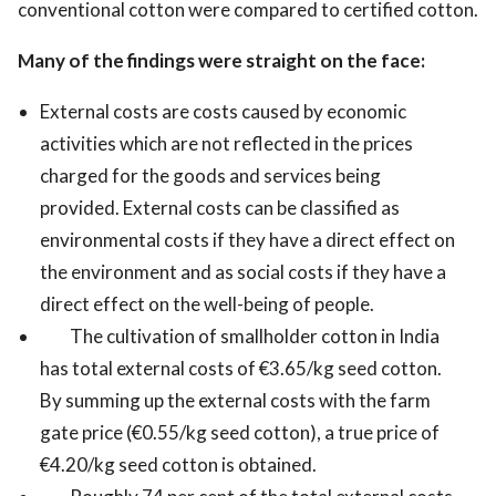
conventional cotton were compared to certified cotton.
Many of the findings were straight on the face:
External costs are costs caused by economic
activities which are not reflected in the prices
charged for the goods and services being
provided. External costs can be classified as
environmental costs if they have a direct effect on
the environment and as social costs if they have a
direct effect on the well-being of people.
The cultivation of smallholder cotton in India
has total external costs of €3.65/kg seed cotton.
By summing up the external costs with the farm
gate price (€0.55/kg seed cotton), a true price of
€4.20/kg seed cotton is obtained.