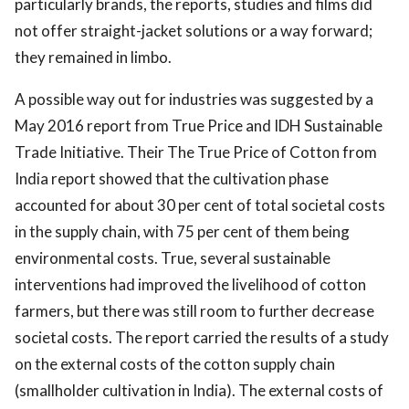
particularly brands, the reports, studies and films did
not offer straight-jacket solutions or a way forward;
they remained in limbo.
A possible way out for industries was suggested by a
May 2016 report from True Price and IDH Sustainable
Trade Initiative. Their The True Price of Cotton from
India report showed that the cultivation phase
accounted for about 30 per cent of total societal costs
in the supply chain, with 75 per cent of them being
environmental costs. True, several sustainable
interventions had improved the livelihood of cotton
farmers, but there was still room to further decrease
societal costs. The report carried the results of a study
on the external costs of the cotton supply chain
(smallholder cultivation in India). The external costs of