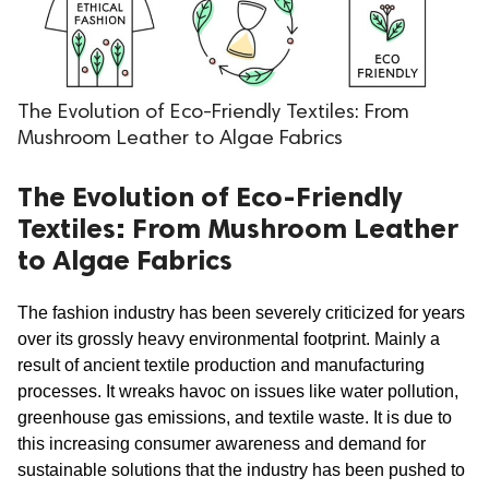
.
The Evolution of Eco-Friendly Textiles: From
Mushroom Leather to Algae Fabrics
The Evolution of Eco-Friendly
Textiles: From Mushroom Leather
to Algae Fabrics
The fashion industry has been severely criticized for years 
over its grossly heavy environmental footprint. Mainly a 
result of ancient textile production and manufacturing 
processes. It wreaks havoc on issues like water pollution, 
greenhouse gas emissions, and textile waste. It is due to 
this increasing consumer awareness and demand for 
sustainable solutions that the industry has been pushed to 