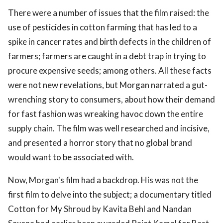
There were a number of issues that the film raised: the
use of pesticides in cotton farming that has led to a
spike in cancer rates and birth defects in the children of
farmers; farmers are caught in a debt trap in trying to
procure expensive seeds; among others. All these facts
were not new revelations, but Morgan narrated a gut-
wrenching story to consumers, about how their demand
for fast fashion was wreaking havoc down the entire
supply chain. The film was well researched and incisive,
and presented a horror story that no global brand
would want to be associated with.
Now, Morgan's film had a backdrop. His was not the
first film to delve into the subject; a documentary titled
Cotton for My Shroud by Kavita Behl and Nandan