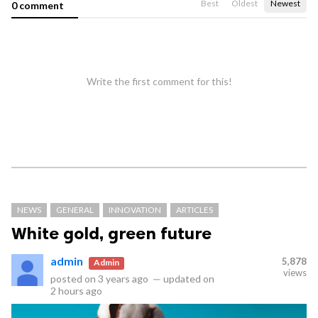
Best
Oldest
Newest
0 comment
Write the first comment for this!
NEWS
GENERAL
INNOVATION
ARTICLES
White gold, green future
admin
5,878
Admin
views
posted on
3 years ago
—
updated on
2 hours ago