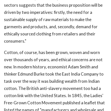
sectors suggests that the business proposition will be
driven by two imperatives: firstly, the need for a
sustainable supply of raw materials to make the
garments and products, and, secondly, demand for
ethically sourced clothing from retailers and their
consumers."
Cotton, of course, has been grown, woven and worn
over thousands of years, and ethical concerns are not
new. In modern history, economist Adam Smith and
thinker Edmund Burke took the East India Company to
task over the way it was building wealth from Indian
cotton. The British anti-slavery movement too had a
cotton link with the United States. In 1845, the Ladies'
Free-Grown Cotton Movement published a leaflet that
listed the names of "manufacturers and wholesale and