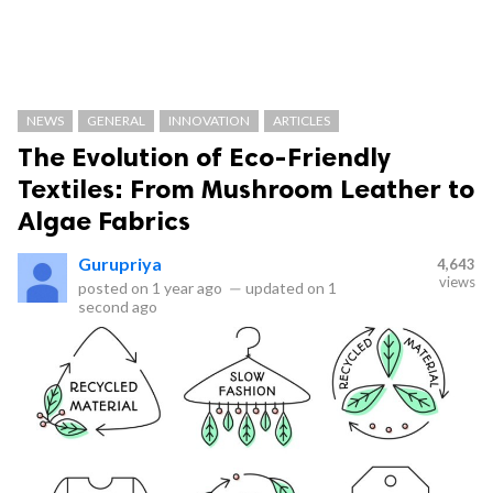
NEWS
GENERAL
INNOVATION
ARTICLES
The Evolution of Eco-Friendly
Textiles: From Mushroom Leather to
Algae Fabrics
Gurupriya
4,643
views
posted on
1 year ago
—
updated on
1
second ago