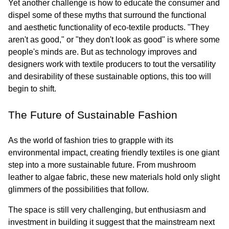
Yet another challenge is how to educate the consumer and 
dispel some of these myths that surround the functional 
and aesthetic functionality of eco-textile products. "They 
aren't as good," or "they don't look as good" is where some 
people's minds are. But as technology improves and 
designers work with textile producers to tout the versatility 
and desirability of these sustainable options, this too will 
begin to shift.
The Future of Sustainable Fashion
As the world of fashion tries to grapple with its 
environmental impact, creating friendly textiles is one giant 
step into a more sustainable future. From mushroom 
leather to algae fabric, these new materials hold only slight 
glimmers of the possibilities that follow.
The space is still very challenging, but enthusiasm and 
investment in building it suggest that the mainstream next 