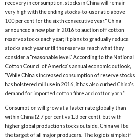
recovery in consumption, stocks in China will remain
very high with the ending stocks-to-use ratio above
100 per cent for the sixth consecutive year." China
announced a new plan in 2016 to auction off cotton
reserve stocks each year; it plans to gradually reduce
stocks each year until the reserves reach what they
consider a "reasonable level." According to the National
Cotton Council of America's annual economic outlook,
"While China's increased consumption of reserve stocks
has bolstered mill use in 2016, it has also curbed China's
demand for imported cotton fibre and cotton yarn."
Consumption will grow at a faster rate globally than
within China (2.7 per cent vs 1.3 per cent), but with
higher global production stocks outside, China will be
the target of all major producers. The logic is simple: if