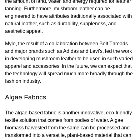
the amount of land, water, and energy required for leather 
tanning. Furthermore, mushroom leather can be 
engineered to have attributes traditionally associated with 
natural leather, such as durability, suppleness, and 
aesthetic appeal.
Mylo, the result of a collaboration between Bolt Threads 
and major brands such as Adidas and Levi's, led the work 
in developing mushroom leather to be used in such varied 
apparel and accessories. In the future, we can expect that 
the technology will spread much more broadly through the 
fashion industry.
Algae Fabrics
The algae-based fabric is another innovative, eco-friendly 
textile solution that comes from bodies of water. Algae 
biomass harvested from the same can be processed and 
transformed into a versatile, plant-based material that can 