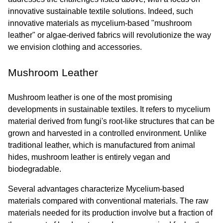
innovative sustainable textile solutions. Indeed, such 
innovative materials as mycelium-based "mushroom 
leather" or algae-derived fabrics will revolutionize the way 
we envision clothing and accessories.
Mushroom Leather
Mushroom leather is one of the most promising 
developments in sustainable textiles. It refers to mycelium 
material derived from fungi's root-like structures that can be 
grown and harvested in a controlled environment. Unlike 
traditional leather, which is manufactured from animal 
hides, mushroom leather is entirely vegan and 
biodegradable.
Several advantages characterize Mycelium-based 
materials compared with conventional materials. The raw 
materials needed for its production involve but a fraction of 