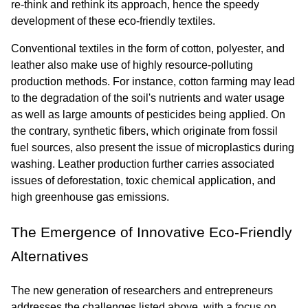
re-think and rethink its approach, hence the speedy 
development of these eco-friendly textiles.
Conventional textiles in the form of cotton, polyester, and 
leather also make use of highly resource-polluting 
production methods. For instance, cotton farming may lead 
to the degradation of the soil's nutrients and water usage 
as well as large amounts of pesticides being applied. On 
the contrary, synthetic fibers, which originate from fossil 
fuel sources, also present the issue of microplastics during 
washing. Leather production further carries associated 
issues of deforestation, toxic chemical application, and 
high greenhouse gas emissions.
The Emergence of Innovative Eco-Friendly 
Alternatives
The new generation of researchers and entrepreneurs 
addresses the challenges listed above, with a focus on 