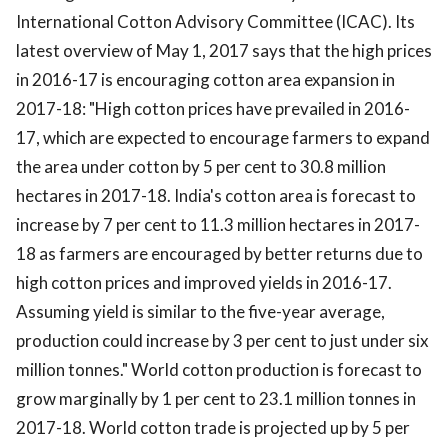
International Cotton Advisory Committee (ICAC). Its
latest overview of May 1, 2017 says that the high prices
in 2016-17 is encouraging cotton area expansion in
2017-18: "High cotton prices have prevailed in 2016-
17, which are expected to encourage farmers to expand
the area under cotton by 5 per cent to 30.8 million
hectares in 2017-18. India's cotton area is forecast to
increase by 7 per cent to 11.3 million hectares in 2017-
18 as farmers are encouraged by better returns due to
high cotton prices and improved yields in 2016-17.
Assuming yield is similar to the five-year average,
production could increase by 3 per cent to just under six
million tonnes." World cotton production is forecast to
grow marginally by 1 per cent to 23.1 million tonnes in
2017-18. World cotton trade is projected up by 5 per