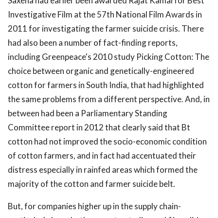
Saxena had earlier been awarded Rajat Kamal for Best
Investigative Film at the 57th National Film Awards in
2011 for investigating the farmer suicide crisis. There
had also been a number of fact-finding reports,
including Greenpeace's 2010 study Picking Cotton: The
choice between organic and genetically-engineered
cotton for farmers in South India, that had highlighted
the same problems from a different perspective. And, in
between had been a Parliamentary Standing
Committee report in 2012 that clearly said that Bt
cotton had not improved the socio-economic condition
of cotton farmers, and in fact had accentuated their
distress especially in rainfed areas which formed the
majority of the cotton and farmer suicide belt.
But, for companies higher up in the supply chain-