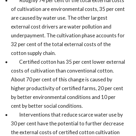
Roughly 74 per cent of the total external costs
of cultivation are environmental costs, 35 per cent
are caused by water use. The other largest
external cost drivers are water pollution and
underpayment. The cultivation phase accounts for
32 per cent of the total external costs of the
cotton supply chain.
Certified cotton has 35 per cent lower external
costs of cultivation than conventional cotton.
About 70 per cent of this change is caused by
higher productivity of certified farms, 20 per cent
by better environmental conditions and 10 per
cent by better social conditions.
Interventions that reduce scarce water use by
30 per cent have the potential to further decrease
the external costs of certified cotton cultivation