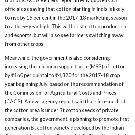
that of ICAC. A Reuters report in May quoted CCI
officials as saying that cotton planting in India is likely
to rise by 15 per cent in the 2017-18 marketing season
to a three-year high. This will boost cotton production
and exports, but will also see farmers switching away
from other crops.
Meanwhile, the government is also considering
increasing the minimum support price (MSP) of cotton
by ₹160 per quintal to ₹4,320 for the 2017-18 crop
year beginning July, based on the recommendation of
the Commission for Agricultural Costs and Prices
(CACP). A news agency report said that since much of
the cotton area is under Bt cotton seeds of private
companies, the government is planning to promote first
generation Bt cotton variety developed by the Indian