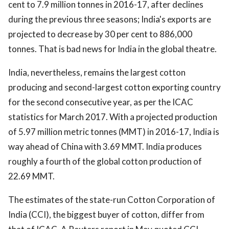
cent to 7.9 million tonnes in 2016-17, after declines
during the previous three seasons; India's exports are
projected to decrease by 30 per cent to 886,000
tonnes. That is bad news for India in the global theatre.
India, nevertheless, remains the largest cotton
producing and second-largest cotton exporting country
for the second consecutive year, as per the ICAC
statistics for March 2017. With a projected production
of 5.97 million metric tonnes (MMT) in 2016-17, India is
way ahead of China with 3.69 MMT. India produces
roughly a fourth of the global cotton production of
22.69 MMT.
The estimates of the state-run Cotton Corporation of
India (CCI), the biggest buyer of cotton, differ from