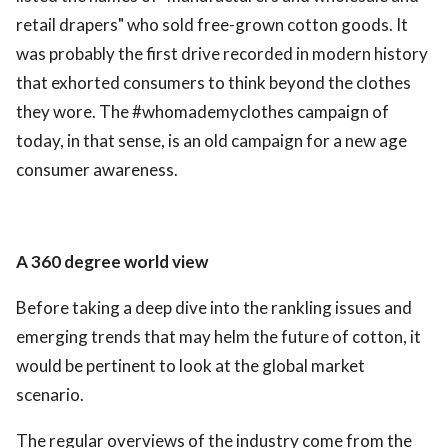
retail drapers" who sold free-grown cotton goods. It
was probably the first drive recorded in modern history
that exhorted consumers to think beyond the clothes
they wore. The #whomademyclothes campaign of
today, in that sense, is an old campaign for a new age
consumer awareness.
A 360 degree world view
Before taking a deep dive into the rankling issues and
emerging trends that may helm the future of cotton, it
would be pertinent to look at the global market
scenario.
The regular overviews of the industry come from the