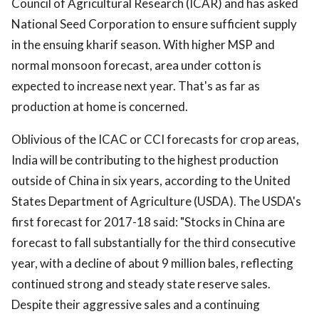
Council of Agricultural Research (ICAR) and has asked
National Seed Corporation to ensure sufficient supply
in the ensuing kharif season. With higher MSP and
normal monsoon forecast, area under cotton is
expected to increase next year. That's as far as
production at home is concerned.
Oblivious of the ICAC or CCI forecasts for crop areas,
India will be contributing to the highest production
outside of China in six years, according to the United
States Department of Agriculture (USDA). The USDA's
first forecast for 2017-18 said: "Stocks in China are
forecast to fall substantially for the third consecutive
year, with a decline of about 9 million bales, reflecting
continued strong and steady state reserve sales.
Despite their aggressive sales and a continuing