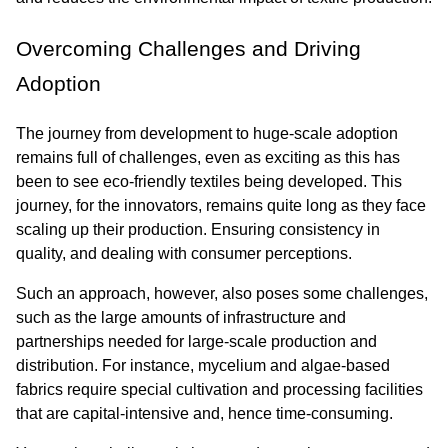
Overcoming Challenges and Driving 
Adoption
The journey from development to huge-scale adoption 
remains full of challenges, even as exciting as this has 
been to see eco-friendly textiles being developed. This 
journey, for the innovators, remains quite long as they face 
scaling up their production. Ensuring consistency in 
quality, and dealing with consumer perceptions.
Such an approach, however, also poses some challenges, 
such as the large amounts of infrastructure and 
partnerships needed for large-scale production and 
distribution. For instance, mycelium and algae-based 
fabrics require special cultivation and processing facilities 
that are capital-intensive and, hence time-consuming.