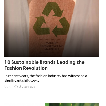
10 Sustainable Brands Leading the
Fashion Revolution
In recent years, the fashion industry has witnessed a
significant shift tow...
Udit

2 years ago