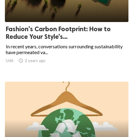
Fashion's Carbon Footprint: How to
Reduce Your Style's...
In recent years, conversations surrounding sustainability
have permeated va...
Udit

2 years ago