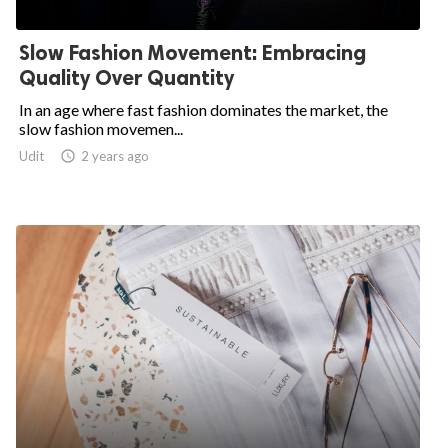
Slow Fashion Movement: Embracing
.
Quality Over Quantity
In an age where fast fashion dominates the market, the
slow fashion movemen...
Udit

2 years ago