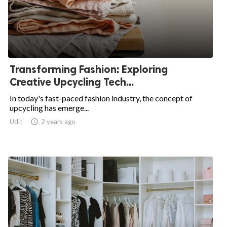
Transforming Fashion: Exploring
Creative Upcycling Tech...
In today's fast-paced fashion industry, the concept of
upcycling has emerge...
Udit

2 years ago