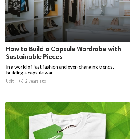
How to Build a Capsule Wardrobe with
Sustainable Pieces
In a world of fast fashion and ever-changing trends,
building a capsule war...
Udit

2 years ago