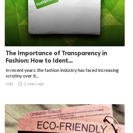
The Importance of Transparency in
Fashion: How to Ident...
In recent years, the fashion industry has faced increasing
scrutiny over it...
Udit

2 years ago