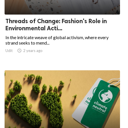
Threads of Change: Fashion's Role in
Environmental Acti...
In the intricate weave of global activism, where every
strand seeks to mend...
Udit

2 years ago