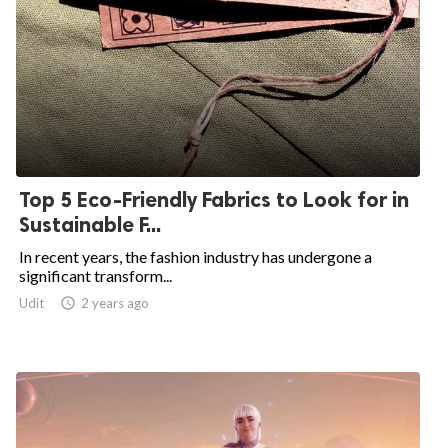
Top 5 Eco-Friendly Fabrics to Look for in
Sustainable F...
In recent years, the fashion industry has undergone a
significant transform...
Udit

2 years ago