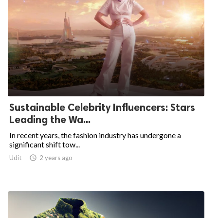
Sustainable Celebrity Influencers: Stars
Leading the Wa...
In recent years, the fashion industry has undergone a
significant shift tow...
Udit

2 years ago