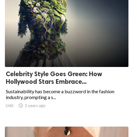
Celebrity Style Goes Green: How
Hollywood Stars Embrace...
Sustainability has become a buzzword in the fashion
industry, prompting a s...
Udit

2 years ago