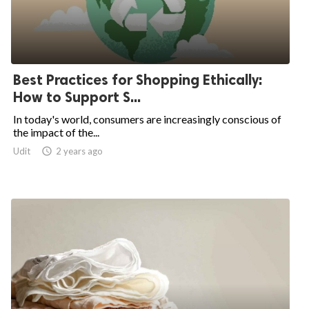
Best Practices for Shopping Ethically:
How to Support S...
In today's world, consumers are increasingly conscious of
the impact of the...
Udit

2 years ago