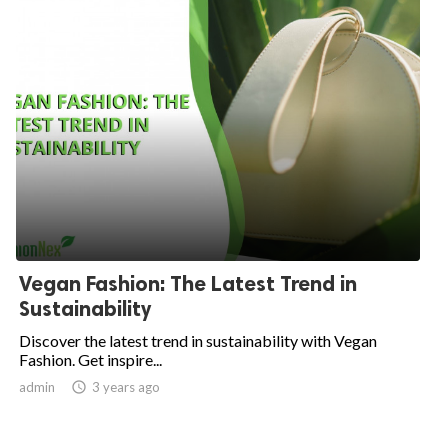
Vegan Fashion: The Latest Trend in
Sustainability
Discover the latest trend in sustainability with Vegan
Fashion. Get inspire...
admin

3 years ago