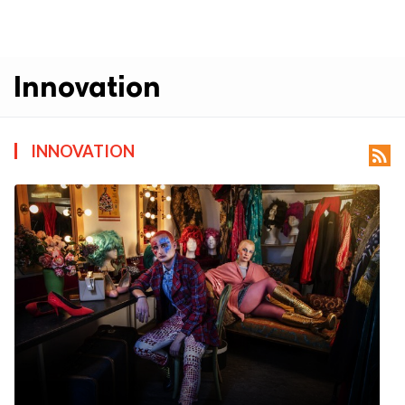
Innovation
INNOVATION
