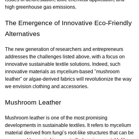
high greenhouse gas emissions.
The Emergence of Innovative Eco-Friendly 
Alternatives
The new generation of researchers and entrepreneurs 
addresses the challenges listed above, with a focus on 
innovative sustainable textile solutions. Indeed, such 
innovative materials as mycelium-based "mushroom 
leather" or algae-derived fabrics will revolutionize the way 
we envision clothing and accessories.
Mushroom Leather
Mushroom leather is one of the most promising 
developments in sustainable textiles. It refers to mycelium 
material derived from fungi's root-like structures that can be 