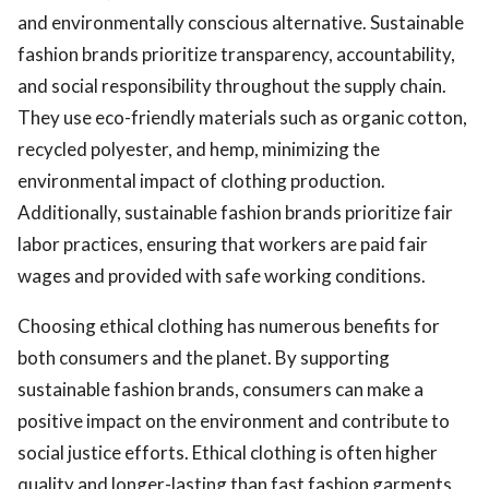
and environmentally conscious alternative. Sustainable
fashion brands prioritize transparency, accountability,
and social responsibility throughout the supply chain.
They use eco-friendly materials such as organic cotton,
recycled polyester, and hemp, minimizing the
environmental impact of clothing production.
Additionally, sustainable fashion brands prioritize fair
labor practices, ensuring that workers are paid fair
wages and provided with safe working conditions.
Choosing ethical clothing has numerous benefits for
both consumers and the planet. By supporting
sustainable fashion brands, consumers can make a
positive impact on the environment and contribute to
social justice efforts. Ethical clothing is often higher
quality and longer-lasting than fast fashion garments,