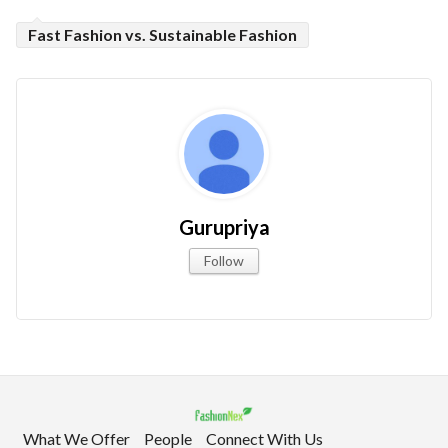
Fast Fashion vs. Sustainable Fashion
Gurupriya
Follow
What We Offer
People
Connect With Us