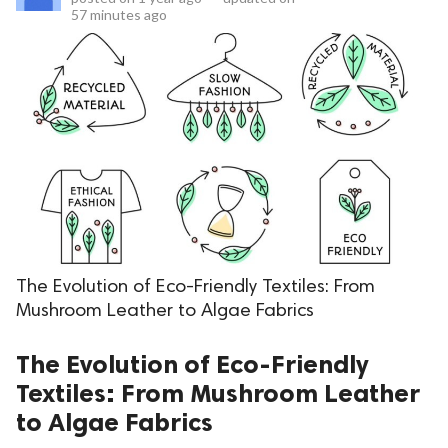
57 minutes ago
The Evolution of Eco-Friendly Textiles: From
Mushroom Leather to Algae Fabrics
The Evolution of Eco-Friendly
Textiles: From Mushroom Leather
to Algae Fabrics