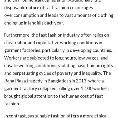
disposable nature of fast fashion encourages
overconsumption and leads to vast amounts of clothing
ending up in landfills each year.
Furthermore, the fast fashion industry often relies on
cheap labor and exploitative working conditions in
garment factories, particularly in developing countries.
Workers are subjected to long hours, low wages, and
unsafe working conditions, violating basic human rights
and perpetuating cycles of poverty and inequality. The
Rana Plaza tragedy in Bangladesh in 2013, where a
garment factory collapsed, killing over 1,100 workers,
brought global attention to the human cost of fast
fashion.
In contrast, sustainable fashion offers a more ethical