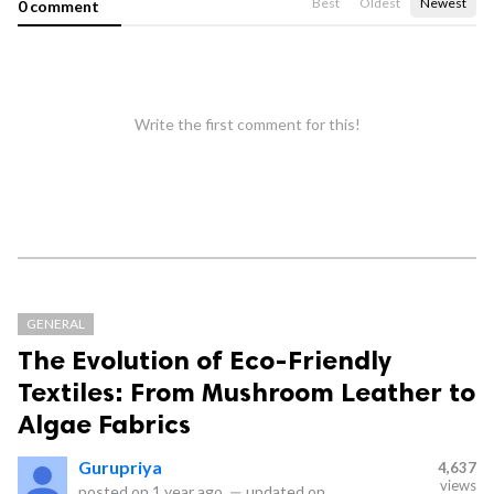
Best
Oldest
Newest
0 comment
Write the first comment for this!
GENERAL
The Evolution of Eco-Friendly
Textiles: From Mushroom Leather to
Algae Fabrics
Gurupriya
4,637
views
posted on
1 year ago
—
updated on