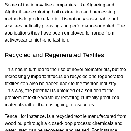
Some of the innovative companies, like Algaeing and 
AlgiKnit, are exploring both extraction and processing 
methods to produce fabric. It is not only sustainable but 
also aesthetically pleasing and performance-oriented. The 
applications they have been employed for range from 
activewear to high-end fashion.
Recycled and Regenerated Textiles
This has in turn led to the rise of novel biomaterials, but the 
increasingly important focus on recycled and regenerated 
textiles can also be traced back to the fashion industry. 
This way, the potential is unfolded of a solution to the 
problem of textile waste by recycling currently produced 
materials rather than using virgin resources.
Tencel, for instance, is a recycled textile manufactured from 
wood pulp through a closed-loop process; chemicals and 
water used can be recovered and reused. For instance, 