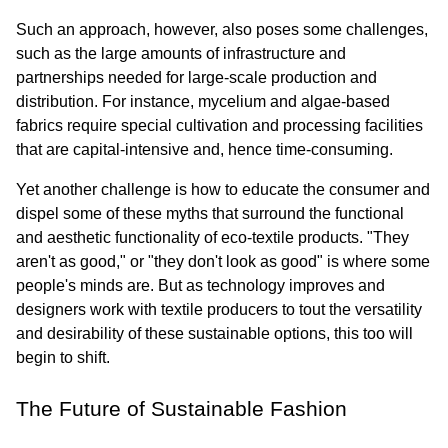
Such an approach, however, also poses some challenges, 
such as the large amounts of infrastructure and 
partnerships needed for large-scale production and 
distribution. For instance, mycelium and algae-based 
fabrics require special cultivation and processing facilities 
that are capital-intensive and, hence time-consuming.
Yet another challenge is how to educate the consumer and 
dispel some of these myths that surround the functional 
and aesthetic functionality of eco-textile products. "They 
aren't as good," or "they don't look as good" is where some 
people's minds are. But as technology improves and 
designers work with textile producers to tout the versatility 
and desirability of these sustainable options, this too will 
begin to shift.
The Future of Sustainable Fashion