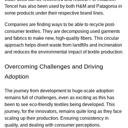
Tencel has also been used by both H&M and Patagonia in 
some products under their respective brand lines.
Companies are finding ways to be able to recycle post-
consumer textiles. They are decomposing used garments 
and fabrics to make new, high-quality fibers. This circular 
approach helps divert waste from landfills and incineration 
and reduces the environmental impact of textile production.
Overcoming Challenges and Driving 
Adoption
The journey from development to huge-scale adoption 
remains full of challenges, even as exciting as this has 
been to see eco-friendly textiles being developed. This 
journey, for the innovators, remains quite long as they face 
scaling up their production. Ensuring consistency in 
quality, and dealing with consumer perceptions.