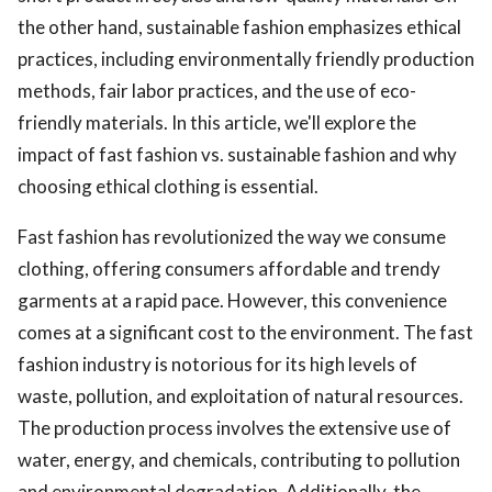
the other hand, sustainable fashion emphasizes ethical
practices, including environmentally friendly production
methods, fair labor practices, and the use of eco-
friendly materials. In this article, we'll explore the
impact of fast fashion vs. sustainable fashion and why
choosing ethical clothing is essential.
Fast fashion has revolutionized the way we consume
clothing, offering consumers affordable and trendy
garments at a rapid pace. However, this convenience
comes at a significant cost to the environment. The fast
fashion industry is notorious for its high levels of
waste, pollution, and exploitation of natural resources.
The production process involves the extensive use of
water, energy, and chemicals, contributing to pollution
and environmental degradation. Additionally, the