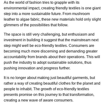
As the world of fashion tries to grapple with its 
environmental impact, creating friendly textiles is one giant 
step into a more sustainable future. From mushroom 
leather to algae fabric, these new materials hold only slight 
glimmers of the possibilities that follow.
The space is still very challenging, but enthusiasm and 
investment in building it suggest that the mainstream next 
step might well be eco-friendly textiles. Consumers are 
becoming much more discerning and demanding greater 
accountability from brands about their operations. This will 
push the industry to adopt sustainable solutions, thus 
pushing innovation and progress further.
It is no longer about making just beautiful garments, but 
rather a way of creating beautiful clothes for the planet and 
people to inhabit. The growth of eco-friendly textiles 
presents promise on this journey to that transformation, 
creating a new wave of aware consumers.