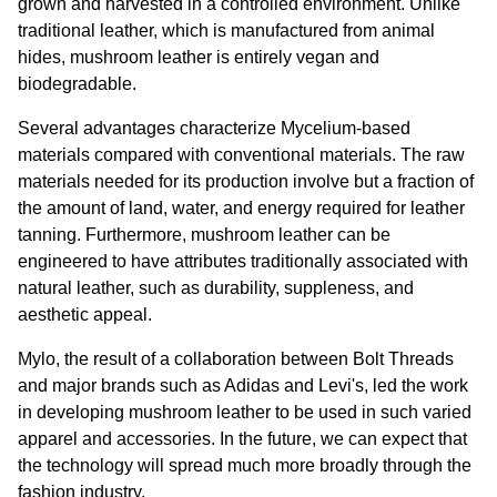
grown and harvested in a controlled environment. Unlike 
traditional leather, which is manufactured from animal 
hides, mushroom leather is entirely vegan and 
biodegradable.
Several advantages characterize Mycelium-based 
materials compared with conventional materials. The raw 
materials needed for its production involve but a fraction of 
the amount of land, water, and energy required for leather 
tanning. Furthermore, mushroom leather can be 
engineered to have attributes traditionally associated with 
natural leather, such as durability, suppleness, and 
aesthetic appeal.
Mylo, the result of a collaboration between Bolt Threads 
and major brands such as Adidas and Levi's, led the work 
in developing mushroom leather to be used in such varied 
apparel and accessories. In the future, we can expect that 
the technology will spread much more broadly through the 
fashion industry.