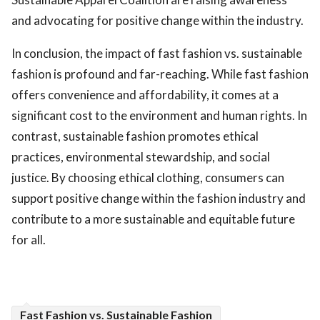
and advocating for positive change within the industry.
In conclusion, the impact of fast fashion vs. sustainable
fashion is profound and far-reaching. While fast fashion
offers convenience and affordability, it comes at a
significant cost to the environment and human rights. In
contrast, sustainable fashion promotes ethical
practices, environmental stewardship, and social
justice. By choosing ethical clothing, consumers can
support positive change within the fashion industry and
contribute to a more sustainable and equitable future
for all.
Fast Fashion vs. Sustainable Fashion