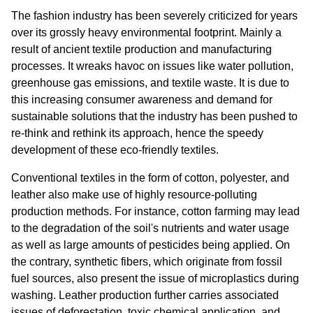
The fashion industry has been severely criticized for years 
over its grossly heavy environmental footprint. Mainly a 
result of ancient textile production and manufacturing 
processes. It wreaks havoc on issues like water pollution, 
greenhouse gas emissions, and textile waste. It is due to 
this increasing consumer awareness and demand for 
sustainable solutions that the industry has been pushed to 
re-think and rethink its approach, hence the speedy 
development of these eco-friendly textiles.
Conventional textiles in the form of cotton, polyester, and 
leather also make use of highly resource-polluting 
production methods. For instance, cotton farming may lead 
to the degradation of the soil's nutrients and water usage 
as well as large amounts of pesticides being applied. On 
the contrary, synthetic fibers, which originate from fossil 
fuel sources, also present the issue of microplastics during 
washing. Leather production further carries associated 
issues of deforestation, toxic chemical application, and 