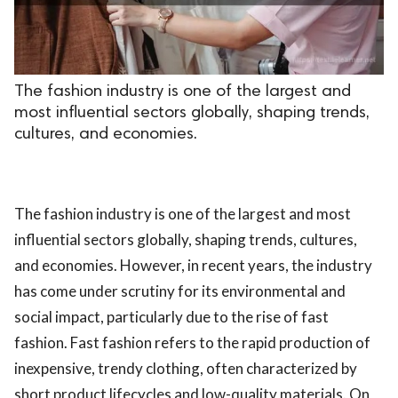
.
The fashion industry is one of the largest and
most influential sectors globally, shaping trends,
cultures, and economies.
The fashion industry is one of the largest and most
influential sectors globally, shaping trends, cultures,
and economies. However, in recent years, the industry
has come under scrutiny for its environmental and
social impact, particularly due to the rise of fast
fashion. Fast fashion refers to the rapid production of
inexpensive, trendy clothing, often characterized by
short product lifecycles and low-quality materials. On