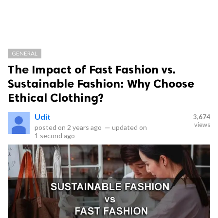
GENERAL
The Impact of Fast Fashion vs.
Sustainable Fashion: Why Choose
Ethical Clothing?
Udit
3,674
views
posted on
2 years ago
—
updated on
1 second ago