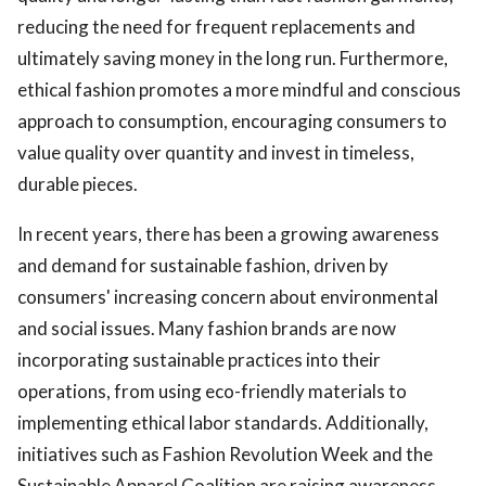
reducing the need for frequent replacements and
ultimately saving money in the long run. Furthermore,
ethical fashion promotes a more mindful and conscious
approach to consumption, encouraging consumers to
value quality over quantity and invest in timeless,
durable pieces.
In recent years, there has been a growing awareness
and demand for sustainable fashion, driven by
consumers' increasing concern about environmental
and social issues. Many fashion brands are now
incorporating sustainable practices into their
operations, from using eco-friendly materials to
implementing ethical labor standards. Additionally,
initiatives such as Fashion Revolution Week and the
Sustainable Apparel Coalition are raising awareness