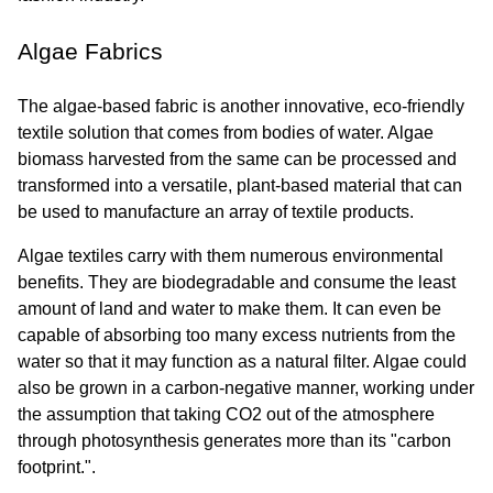
Algae Fabrics
The algae-based fabric is another innovative, eco-friendly 
textile solution that comes from bodies of water. Algae 
biomass harvested from the same can be processed and 
transformed into a versatile, plant-based material that can 
be used to manufacture an array of textile products.
Algae textiles carry with them numerous environmental 
benefits. They are biodegradable and consume the least 
amount of land and water to make them. It can even be 
capable of absorbing too many excess nutrients from the 
water so that it may function as a natural filter. Algae could 
also be grown in a carbon-negative manner, working under 
the assumption that taking CO2 out of the atmosphere 
through photosynthesis generates more than its "carbon 
footprint.".