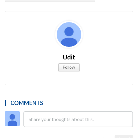
Udit
Follow
COMMENTS