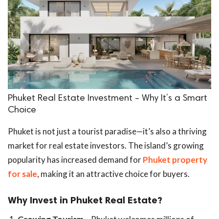
Phuket Real Estate Investment – Why It’s a Smart
Choice
Phuket is not just a tourist paradise—it’s also a thriving
market for real estate investors. The island’s growing
popularity has increased demand for
Phuket property
for sale
, making it an attractive choice for buyers.
Why Invest in Phuket Real Estate?