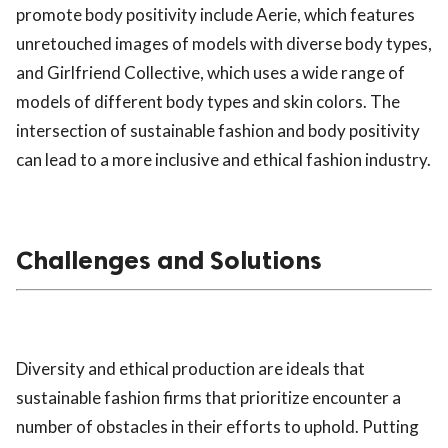
promote body positivity include Aerie, which features
unretouched images of models with diverse body types,
and Girlfriend Collective, which uses a wide range of
models of different body types and skin colors. The
intersection of sustainable fashion and body positivity
can lead to a more inclusive and ethical fashion industry.
Challenges and Solutions
Diversity and ethical production are ideals that
sustainable fashion firms that prioritize encounter a
number of obstacles in their efforts to uphold. Putting