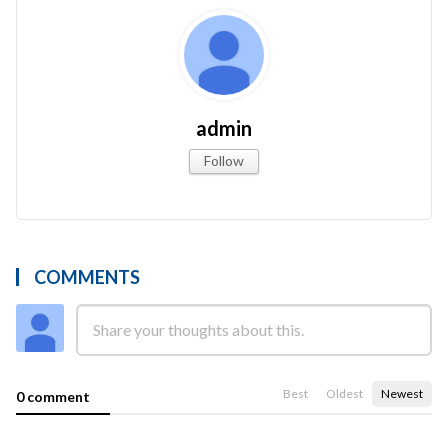
admin
Follow
COMMENTS
Best
Oldest
Newest
0 comment