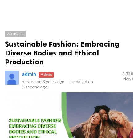
ARTICLES
Sustainable Fashion: Embracing
Diverse Bodies and Ethical
Production
admin
3,730
Admin
views
posted on
3 years ago
—
updated on
1 second ago