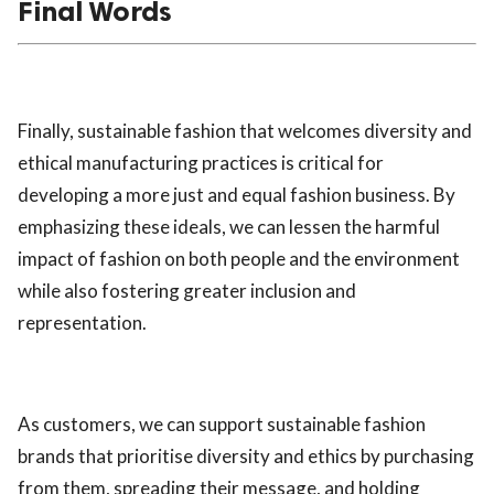
Final Words
Finally, sustainable fashion that welcomes diversity and
ethical manufacturing practices is critical for
developing a more just and equal fashion business. By
emphasizing these ideals, we can lessen the harmful
impact of fashion on both people and the environment
while also fostering greater inclusion and
representation.
As customers, we can support sustainable fashion
brands that prioritise diversity and ethics by purchasing
from them, spreading their message, and holding