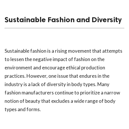
Sustainable Fashion and Diversity
Sustainable fashion is a rising movement that attempts
to lessen the negative impact of fashion on the
environment and encourage ethical production
practices. However, one issue that endures in the
industry is a lack of diversity in body types. Many
fashion manufacturers continue to prioritize a narrow
notion of beauty that excludes a wide range of body
types and forms.