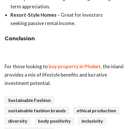
term appreciation.
Resort-Style Homes
– Great for investors
seeking passive rental income.
Conclusion
For those looking to
buy property in Phuket
, the island
provides a mix of lifestyle benefits and lucrative
investment potential.
Sustainable Fashion
sustainable fashion brands
ethical production
diversity
body positivity
inclusivity