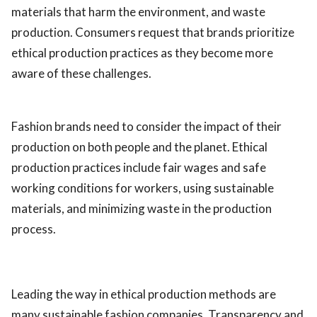
materials that harm the environment, and waste
production. Consumers request that brands prioritize
ethical production practices as they become more
aware of these challenges.
Fashion brands need to consider the impact of their
production on both people and the planet. Ethical
production practices include fair wages and safe
working conditions for workers, using sustainable
materials, and minimizing waste in the production
process.
Leading the way in ethical production methods are
many sustainable fashion companies. Transparency and