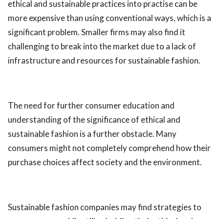
ethical and sustainable practices into practise can be
more expensive than using conventional ways, which is a
significant problem. Smaller firms may also find it
challenging to break into the market due to a lack of
infrastructure and resources for sustainable fashion.
The need for further consumer education and
understanding of the significance of ethical and
sustainable fashion is a further obstacle. Many
consumers might not completely comprehend how their
purchase choices affect society and the environment.
Sustainable fashion companies may find strategies to