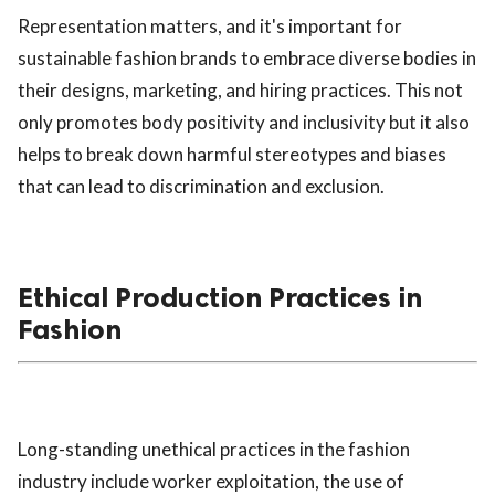
Representation matters, and it's important for
sustainable fashion brands to embrace diverse bodies in
their designs, marketing, and hiring practices. This not
only promotes body positivity and inclusivity but it also
helps to break down harmful stereotypes and biases
that can lead to discrimination and exclusion.
Ethical Production Practices in
Fashion
Long-standing unethical practices in the fashion
industry include worker exploitation, the use of