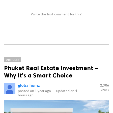
Write the first comment for this!
ARTICLES
Phuket Real Estate Investment –
Why It’s a Smart Choice
globalhomz
2,306
views
posted on
1 year ago
—
updated on
4
hours ago