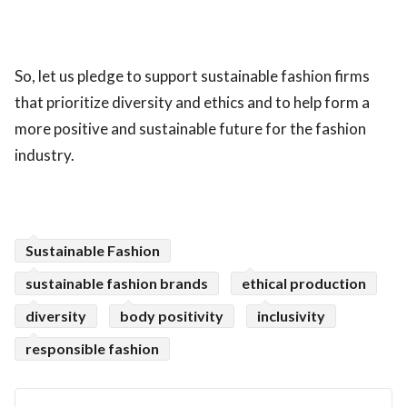
So, let us pledge to support sustainable fashion firms
that prioritize diversity and ethics and to help form a
more positive and sustainable future for the fashion
industry.
Sustainable Fashion
sustainable fashion brands
ethical production
diversity
body positivity
inclusivity
responsible fashion