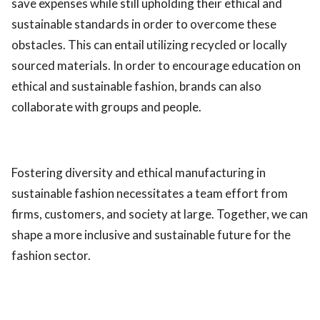
save expenses while still upholding their ethical and
sustainable standards in order to overcome these
obstacles. This can entail utilizing recycled or locally
sourced materials. In order to encourage education on
ethical and sustainable fashion, brands can also
collaborate with groups and people.
Fostering diversity and ethical manufacturing in
sustainable fashion necessitates a team effort from
firms, customers, and society at large. Together, we can
shape a more inclusive and sustainable future for the
fashion sector.