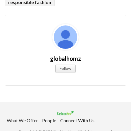
responsible fashion
globalhomz
Follow
What We Offer
People
Connect With Us