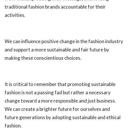
traditional fashion brands accountable for their
activities.
We can influence positive change in the fashion industry
and support a more sustainable and fair future by
making these conscientious choices.
It is critical to remember that promoting sustainable
fashion is not a passing fad but rather a necessary
change toward a more responsible and just business.
We can create a brighter future for ourselves and
future generations by adopting sustainable and ethical
fashion.