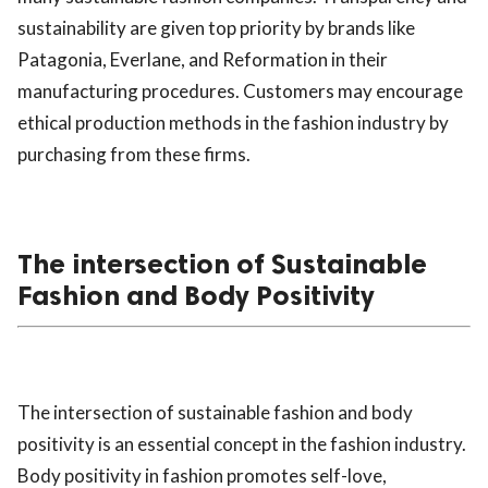
sustainability are given top priority by brands like
Patagonia, Everlane, and Reformation in their
manufacturing procedures. Customers may encourage
ethical production methods in the fashion industry by
purchasing from these firms.
The intersection of Sustainable
Fashion and Body Positivity
The intersection of sustainable fashion and body
positivity is an essential concept in the fashion industry.
Body positivity in fashion promotes self-love,