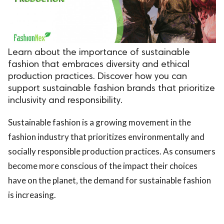
.
Learn about the importance of sustainable
fashion that embraces diversity and ethical
production practices. Discover how you can
support sustainable fashion brands that prioritize
inclusivity and responsibility.
Sustainable fashion is a growing movement in the
fashion industry that prioritizes environmentally and
socially responsible production practices. As consumers
become more conscious of the impact their choices
have on the planet, the demand for sustainable fashion
is increasing.