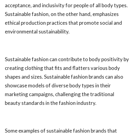
acceptance, and inclusivity for people of all body types.
Sustainable fashion, on the other hand, emphasizes
ethical production practices that promote social and
environmental sustainability.
Sustainable fashion can contribute to body positivity by
creating clothing that fits and flatters various body
shapes and sizes. Sustainable fashion brands can also
showcase models of diverse body types in their
marketing campaigns, challenging the traditional
beauty standards in the fashion industry.
Some examples of sustainable fashion brands that