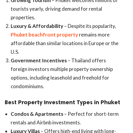
Growing Tourism
– Phuket welcomes millions of
tourists yearly, driving demand for rental
properties.
Luxury & Affordability
– Despite its popularity,
Phuket beachfront property
remains more
affordable than similar locations in Europe or the
U.S.
Government Incentives
– Thailand offers
foreign investors multiple property ownership
options, including leasehold and freehold for
condominiums.
Best Property Investment Types in Phuket
Condos & Apartments
– Perfect for short-term
rentals and Airbnb investments.
Luxury Villas
– Offers high-end living with long-