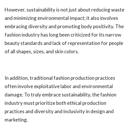
However, sustainability is not just about reducing waste
and minimizing environmental impact; it also involves
embracing diversity and promoting body positivity. The
fashion industry has long been criticized for its narrow
beauty standards and lack of representation for people
of all shapes, sizes, and skin colors.
In addition, traditional fashion production practices
often involve exploitative labor and environmental
damage. To truly embrace sustainability, the fashion
industry must prioritize both ethical production
practices and diversity and inclusivity in design and
marketing.