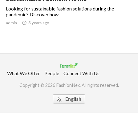
Looking for sustainable fashion solutions during the
pandemic? Discover how...
.
admin

3 years ago
What We Offer
People
Connect With Us
Copyright © 2026 FashionNex. All rights reserved.
English
