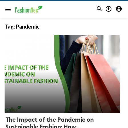



menu
Tag:
Pandemic
The Impact of the Pandemic on
Sustainable Fashion: How...